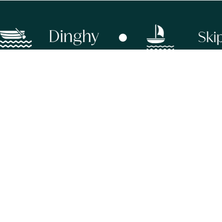
info@sevenus.com
+44 (0) 20 8834 7442
11 Wilson Walk, off Prebend Gardens,
Stamford Brook, London, W4 1TP