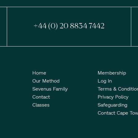
+44 (0) 20 8834 7442
Home
Membership
Our Method
Log In
Sevenus Family
Terms & Conditio
Contact
Privacy Policy
Classes
Safeguarding
Contact Cape To