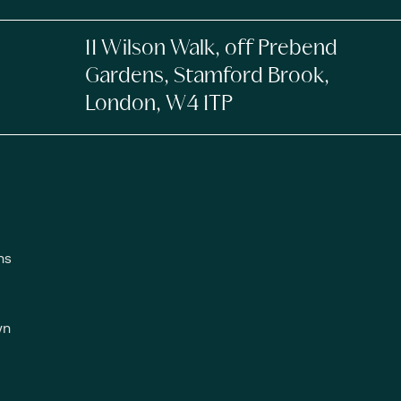
11 Wilson Walk, off Prebend
Gardens, Stamford Brook,
London, W4 1TP
ns
wn