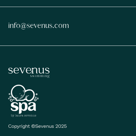
info@sevenus.com
Copyright ©Sevenus 2025